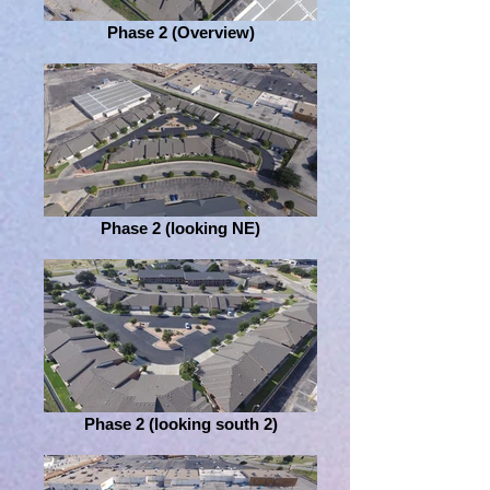
Phase 2 (Overview)
Phase 2 (looking NE)
Phase 2 (looking south 2)