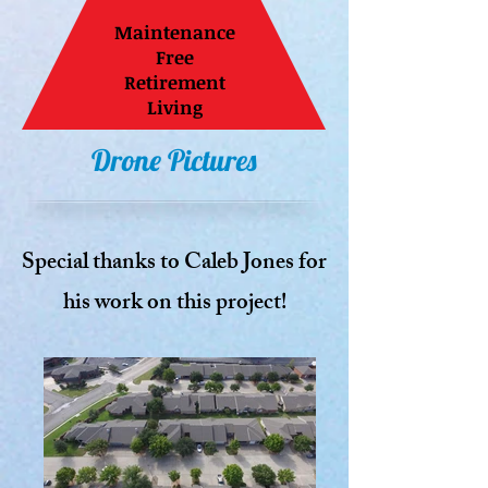
Maintenance
Free
Retirement
Living
Drone Pictures
Special thanks to Caleb Jones for
his work on this project!