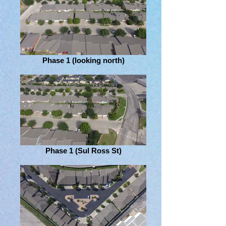
Phase 1 (looking north)
Phase 1 (Sul Ross St)