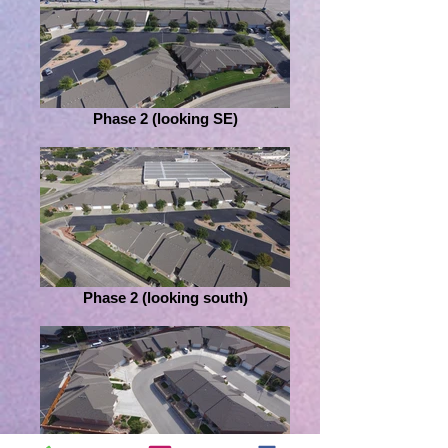
Phase 2 (looking SE)
Phase 2 (looking south)