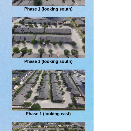
Phase 1 (looking south)
Phase 1 (looking south)
Phase 1 (looking east)