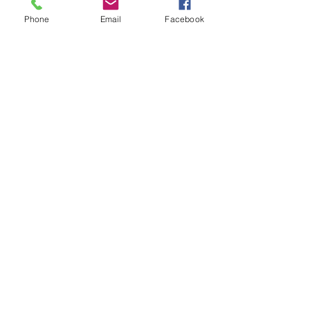
Phone
Email
Facebook
Phase 3 (looking SE)
Phase 3
Phase 3 (Overview)