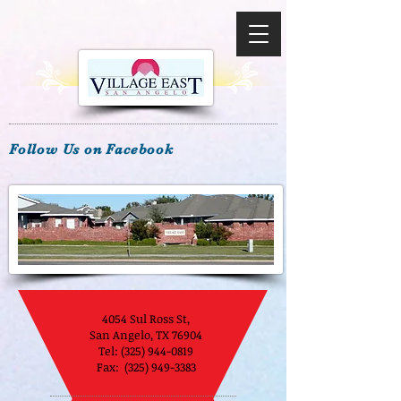
Follow Us on Facebook
4054 Sul Ross St,
San Angelo, TX 76904
Tel:
(325) 944-0819
Fax: (325) 949-3383